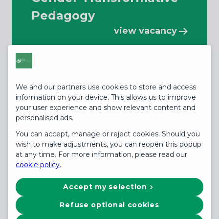
Pedagogy
view vacancy
We and our partners use cookies to store and access
information on your device. This allows us to improve
your user experience and show relevant content and
personalised ads.
Hybrid (Nairobi, Kenya)
You can accept, manage or reject cookies. Should you
Global Strategic
wish to make adjustments, you can reopen this popup
at any time. For more information, please read our
Education Advisor -
cookie policy
.
Gender Transformative
Accept my selection
P...
Refuse optional cookies
view vacancy