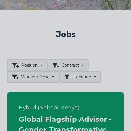
Jobs
Position
Contract
Working Time
Location
Hybrid (Nairobi, Kenya)
Global Flagship Advisor -
Gender Transformative