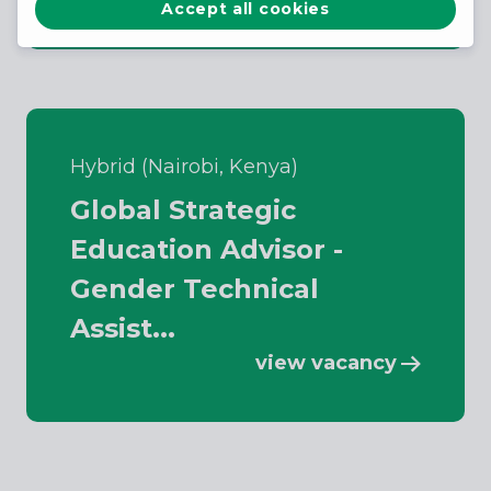
Accept all cookies
Hybrid (Nairobi, Kenya)
Global Strategic
Education Advisor -
Gender Technical
Assist...
view vacancy