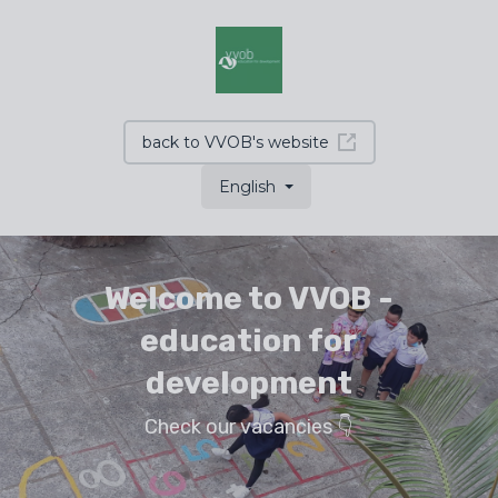
back to VVOB's website
English
Welcome to VVOB -
education for
development
Check our vacancies 👇